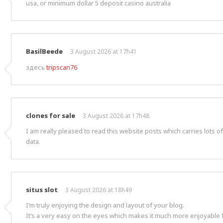
usa, or minimum dollar 5 deposit casino australia
BasilBeede
3 August 2026 at 17h41
здесь
tripscan76
clones for sale
3 August 2026 at 17h48
I am really pleased to read this website posts which carries lots o
data.
situs slot
3 August 2026 at 18h49
I’m truly enjoying the design and layout of your blog.
It’s a very easy on the eyes which makes it much more enjoyable 