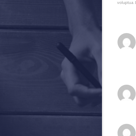
voluptua. 