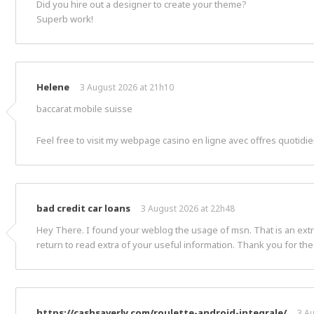
Did you hire out a designer to create your theme?
Superb work!
Helene
3 August 2026 at 21h10
baccarat mobile suisse
Feel free to visit my webpage casino en ligne avec offres quotidi
bad credit car loans
3 August 2026 at 22h48
Hey There. I found your weblog the usage of msn. That is an extrem
return to read extra of your useful information. Thank you for the 
https://cashsaverly.com/roulette-android-integrale/
3 A