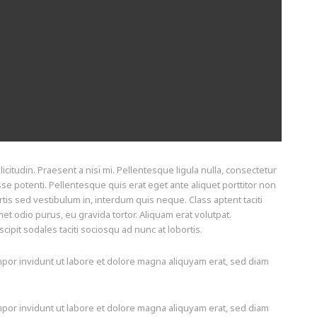
icitudin. Praesent a nisi mi. Pellentesque ligula nulla, consectetur
sse potenti. Pellentesque quis erat eget ante aliquet porttitor non
tis sed vestibulum in, interdum quis neque. Class aptent taciti
t odio purus, eu gravida tortor. Aliquam erat volutpat.
pit sodales taciti sociosqu ad nunc at lobortis.
por invidunt ut labore et dolore magna aliquyam erat, sed diam
por invidunt ut labore et dolore magna aliquyam erat, sed diam