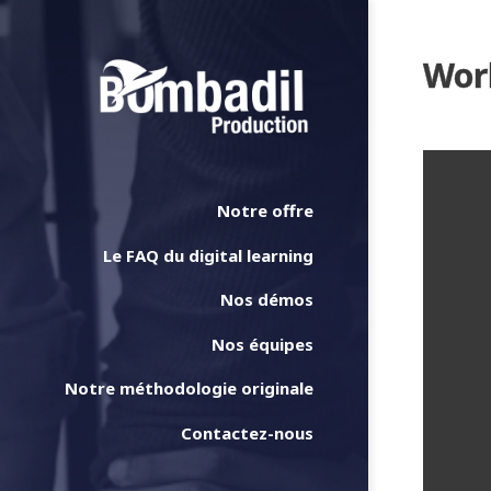
Work
Notre offre
Le FAQ du digital learning
Nos démos
Nos équipes
Notre méthodologie originale
Contactez-nous