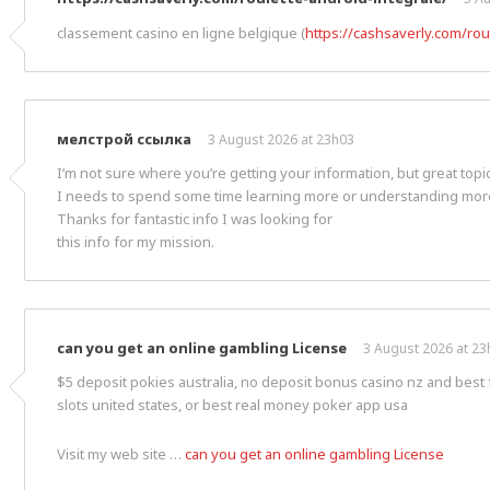
classement casino en ligne belgique (
https://cashsaverly.com/rou
мелстрой ссылка
3 August 2026 at 23h03
I’m not sure where you’re getting your information, but great topic
I needs to spend some time learning more or understanding mor
Thanks for fantastic info I was looking for
this info for my mission.
can you get an online gambling License
3 August 2026 at 23
$5 deposit pokies australia, no deposit bonus casino nz and best 
slots united states, or best real money poker app usa
Visit my web site …
can you get an online gambling License