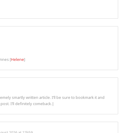
ennes [
Helene
]
ely smartly written article. I’ll be sure to bookmark it and
post. I’ll definitely comeback.|
ugust 2026 at 22h59