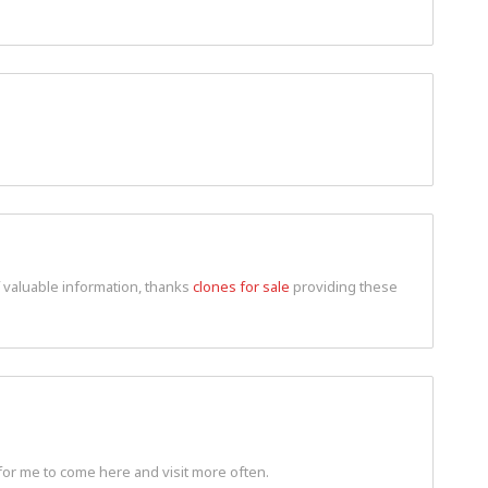
f valuable information, thanks
clones for sale
providing these
for me to come here and visit more often.