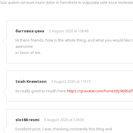
Duis autem vel eum iriure dolor in hendrerit in vulputate velit esse molestie 
бытовка цена
3 August 2026 at 10h46
Hi there friends, how is the whole thing, and what you would like t
awesome
in favor of me.
Isiah Knewtson
3 August 2026 at 11h15
its really good to readh here
https://gravatar.com/honestly9695af
slot88 resmi
3 August 2026 at 12h09
Excellent post. I was checking constantly this blog and