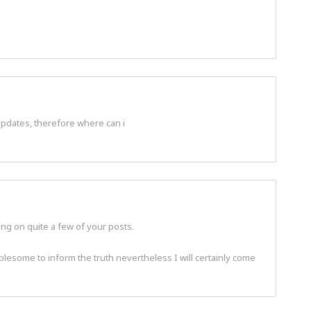
 updates, therefore where can i
ling on quite a few of your posts.
oublesome to inform the truth nevertheless I will certainly come