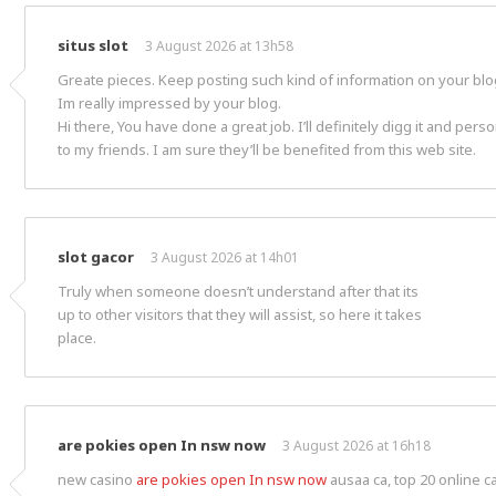
situs slot
3 August 2026 at 13h58
Greate pieces. Keep posting such kind of information on your blo
Im really impressed by your blog.
Hi there, You have done a great job. I’ll definitely digg it and pe
to my friends. I am sure they’ll be benefited from this web site.
slot gacor
3 August 2026 at 14h01
Truly when someone doesn’t understand after that its
up to other visitors that they will assist, so here it takes
place.
are pokies open In nsw now
3 August 2026 at 16h18
new casino
are pokies open In nsw now
ausaa ca, top 20 online 