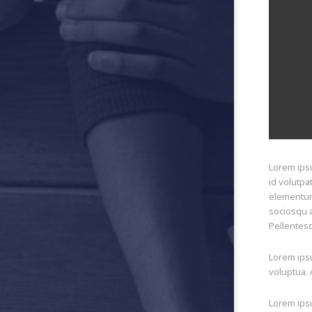
Lorem ipsu
id volutpa
elementum 
sociosqu a
Pellentesq
Lorem ipsu
voluptua. 
Lorem ipsu