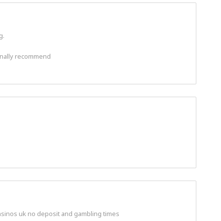
g.
rsonally recommend
casinos uk no deposit and gambling times