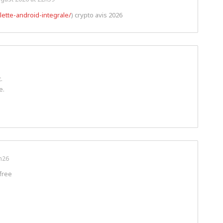
lette-android-integrale/
) crypto avis 2026
.
e.
h26
free