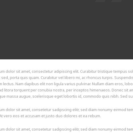
m dolor sit amet, consectetur adipiscing elit. Curabitur tristique tempus soll
t sed, porta quis quam. Curabitur vel libero mi, ac rhoncus turpis. Suspendi
lectus. Nam dapibus elit non ligula varius pulvinar. Nullam diam eros, lobor
d litora torquent per conubia nostra, per inceptos himenaeos. Donec sit ame
ue massa augue, scelerisque eget lobortis id, commodo quis nibh. Sed susci
m dolor sit amet, consetetur sadipscing elitr, sed diam nonumy eirmod tem
At vero eos et accusam et justo duo dolores et ea rebum.
m dolor sit amet, consetetur sadipscing elitr, sed diam nonumy eirmod tem