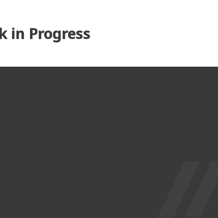
 in Progress