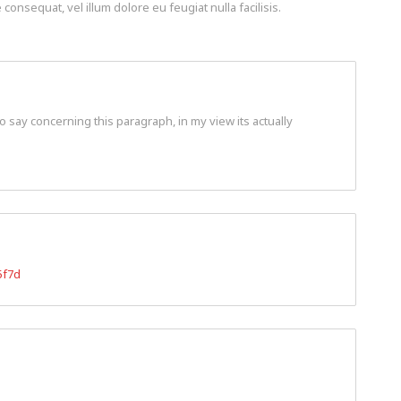
consequat, vel illum dolore eu feugiat nulla facilisis.
o say concerning this paragraph, in my view its actually
5f7d