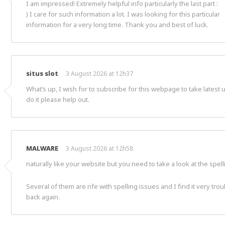
I am impressed! Extremely helpful info particularly the last part :
) I care for such information a lot. I was looking for this particular
information for a very long time. Thank you and best of luck.
situs slot
3 August 2026 at 12h37
What’s up, I wish for to subscribe for this webpage to take latest
do it please help out.
MALWARE
3 August 2026 at 12h58
naturally like your website but you need to take a look at the spel
Several of them are rife with spelling issues and I find it very tr
back again.