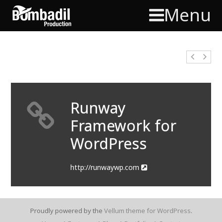
Menu
Runway
Framework for
WordPress
http://runwaywp.com
Proudly powered by the
Vellum theme for WordPress
.