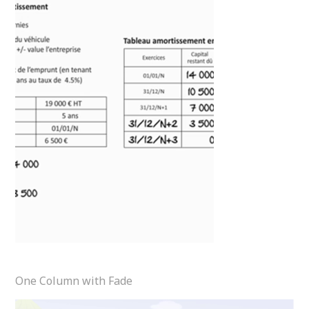
One Column with Fade