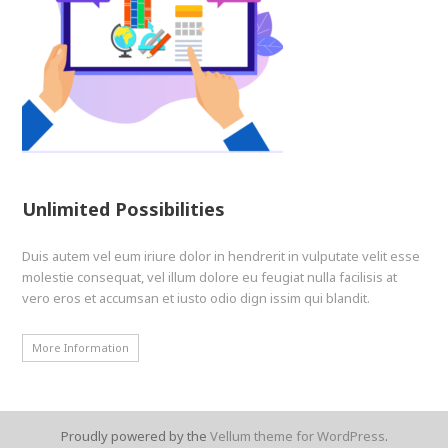
Unlimited Possibilities
Duis autem vel eum iriure dolor in hendrerit in vulputate velit esse
molestie consequat, vel illum dolore eu feugiat nulla facilisis at
vero eros et accumsan et iusto odio dign issim qui blandit.
More Information
Proudly powered by the
Vellum theme for WordPress
.