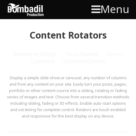
Menu
Content Rotators
Responsive Design
Touch Enabled
Easy to
Customize
Unlimited Content
Display a simple slide show or carousel, any number of columns
and from any content on your site. Easily turn your posts, pages,
portfolio or other content source into a sliding, rotating or fading
series of images and text. Choose from several transition methods
including sliding, fading or 3D effects. Enable auto-start options
and set timing for complete control. Rotators are touch enabled
and responsive for the best display on any device.