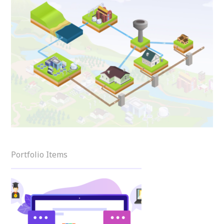
Portfolio Items