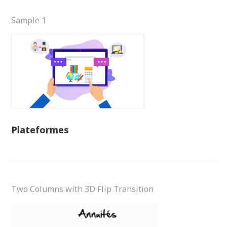
Sample 1
Plateformes
Two Columns with 3D Flip Transition