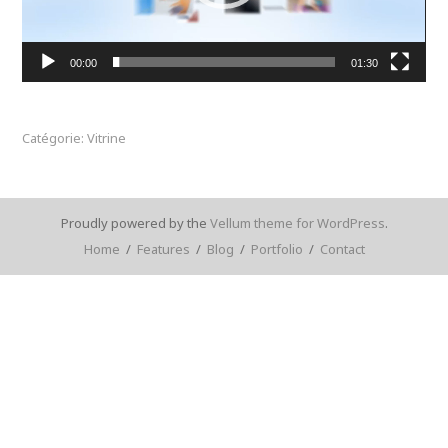
00:00
01:30
Catégorie: Vitrine
Proudly powered by the
Vellum theme for WordPress
.
Home
/
Features
/
Blog
/
Portfolio
/
Contact