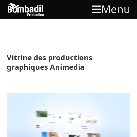
Menu
Vitrine des productions
graphiques Animedia
Video
Player