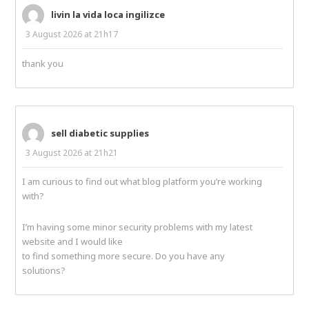
livin la vida loca ingilizce
3 August 2026 at 21h17
thank you
sell diabetic supplies
3 August 2026 at 21h21
I am curious to find out what blog platform you’re working
with?
I’m having some minor security problems with my latest
website and I would like
to find something more secure. Do you have any
solutions?