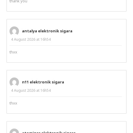
thank you
antalya elektronik sigara
4 August 2026 at 16h54
thxx
n11 elektronik sigara
4 August 2026 at 16h54
thxx
atomizer elektronik sigara