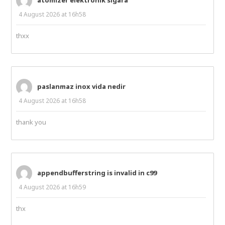
4 August 2026 at 16h58
thxx
paslanmaz inox vida nedir
4 August 2026 at 16h58
thank you
appendbufferstring is invalid in c99
4 August 2026 at 16h59
thx