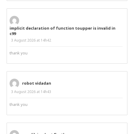
implicit declaration of function toupper is invalid in
c99
3 August 2026 at 14h42
thank you
robot vidadan
3 August 2026 at 14h43
thank you