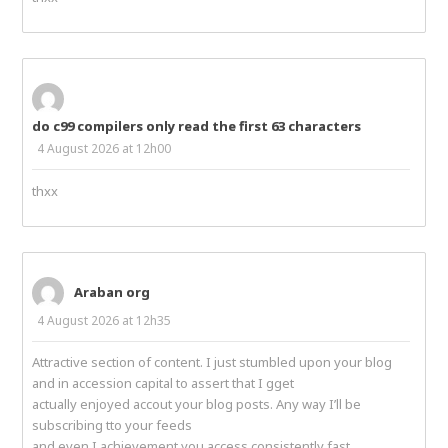
do c99 compilers only read the first 63 characters
4 August 2026 at 12h00
thxx
Araban org
4 August 2026 at 12h35
Attractive section of content. I just stumbled upon your blog
and in accession capital to assert that I gget
actually enjoyed accout your blog posts. Any way I’ll be
subscribing tto your feeds
and even I achievement you access consistently fast.