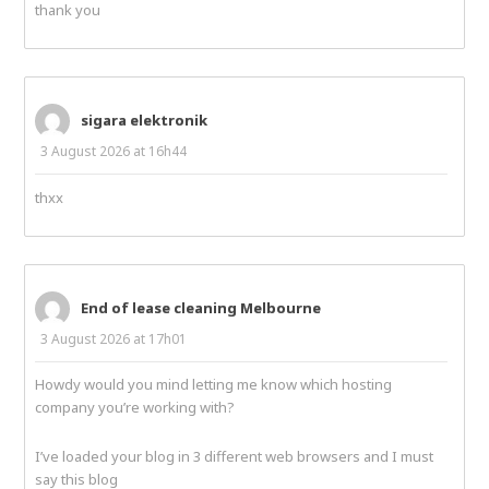
thank you
sigara elektronik
3 August 2026 at 16h44
thxx
End of lease cleaning Melbourne
3 August 2026 at 17h01
Howdy would you mind letting me know which hosting
company you’re working with?
I’ve loaded your blog in 3 different web browsers and I must
say this blog