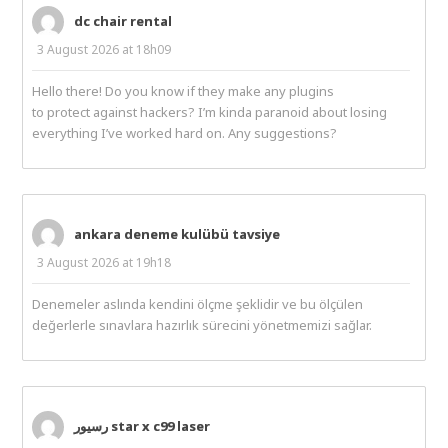
dc chair rental
3 August 2026 at 18h09
Hello there! Do you know if they make any plugins
to protect against hackers? I’m kinda paranoid about losing
everything I’ve worked hard on. Any suggestions?
ankara deneme kulübü tavsiye
3 August 2026 at 19h18
Denemeler aslında kendini ölçme şeklidir ve bu ölçülen
değerlerle sınavlara hazırlık sürecini yönetmemizi sağlar.
رسیور star x c99 laser