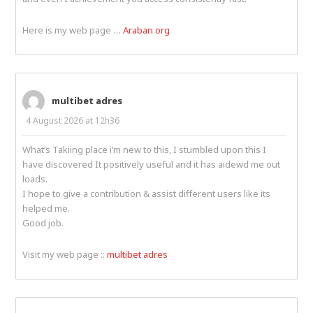
Here is my web page …
Araban org
multibet adres
4 August 2026 at 12h36
What’s Takiing place i’m new to this, I stumbled upon this I
have discovered It positively useful and it has aidewd me out
loads.
I hope to give a contribution & assist different users like its
helped me.
Good job.
Visit my web page ::
multibet adres