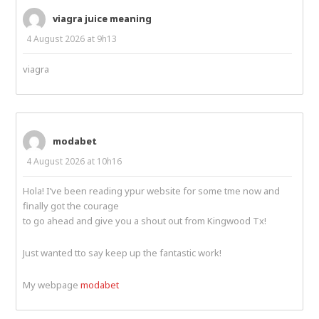
viagra juice meaning
4 August 2026 at 9h13
viagra
modabet
4 August 2026 at 10h16
Hola! I’ve been reading ypur website for some tme now and
finally got the courage
to go ahead and give you a shout out from Kingwood Tx!
Just wanted tto say keep up the fantastic work!
My webpage
modabet