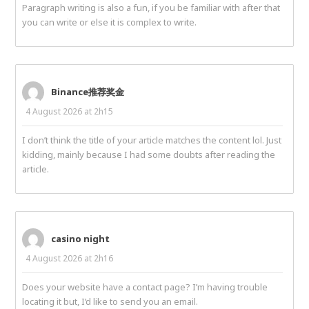
Paragraph writing is also a fun, if you be familiar with after that
you can write or else it is complex to write.
Binance推荐奖金
4 August 2026 at 2h15
I don’t think the title of your article matches the content lol. Just
kidding, mainly because I had some doubts after reading the
article.
casino night
4 August 2026 at 2h16
Does your website have a contact page? I’m having trouble
locating it but, I’d like to send you an email.