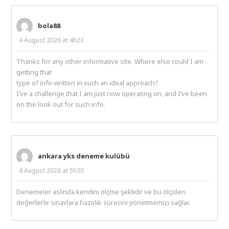
bola88
4 August 2026 at 4h23
Thanks for any other informative site. Where else could I am
getting that
type of info written in such an ideal approach?
I’ve a challenge that I am just now operating on, and I’ve been
on the look out for such info.
ankara yks deneme kulübü
4 August 2026 at 5h30
Denemeler aslında kendini ölçme şeklidir ve bu ölçülen
değerlerle sınavlara hazırlık sürecini yönetmemizi sağlar.