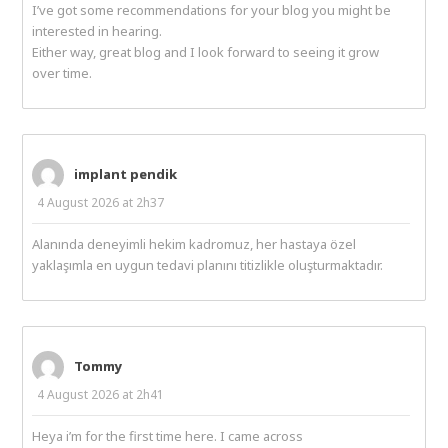
I’ve got some recommendations for your blog you might be
interested in hearing.
Either way, great blog and I look forward to seeing it grow
over time.
implant pendik
4 August 2026 at 2h37
Alanında deneyimli hekim kadromuz, her hastaya özel
yaklaşımla en uygun tedavi planını titizlikle oluşturmaktadır.
Tommy
4 August 2026 at 2h41
Heya i’m for the first time here. I came across