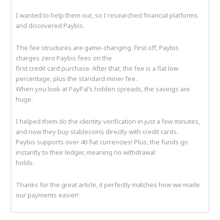
I wanted to help them out, so I researched financial platforms
and discovered Paybis.
The fee structures are game-changing. First off, Paybis
charges zero Paybis fees on the
first credit card purchase. After that, the fee is a flat low
percentage, plus the standard miner fee.
When you look at PayPal’s hidden spreads, the savings are
huge.
I helped them do the identity verification in just a few minutes,
and now they buy stablecoins directly with credit cards.
Paybis supports over 40 fiat currencies! Plus, the funds go
instantly to their ledger, meaning no withdrawal
holds.
Thanks for the great article, it perfectly matches how we made
our payments easier!