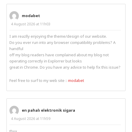
modabet
4 August 2026 at 11h03
I am reazlly enjoying the theme/design of our website.
Do you ever run into any browser compatibility problems? A
handful
off my blog readers have complained about my blog not
operating correctly in Explorrer but looks
great in Chrome. Do you have any advice to help fix this issue?
Feel free to surf to my web site ::
modabet
en pahalı elektronik sigara
4 August 2026 at 11h59
thxx