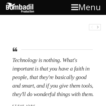
Menu
Technology is nothing. What's
important is that you have a faith in
people, that they're basically good
and smart, and if you give them tools,
they'll do wonderful things with them.
STEVE JOBS