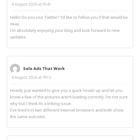
4 August 2026 at 5h41
Hello! Do you use Twitter? I’d like to follow you if that would be
okay.
I’m absolutely enjoying your blog and look forward to new
updates.
Solo Ads That Work
4 August 2026 at 7h12
Howdy just wanted to give you a quick heads up and let you
know a few of the pictures aren’t loading correctly. I’m not sure
why but I think its a linking issue.
I’ve tried it in two different internet browsers and both show
the same outcome.