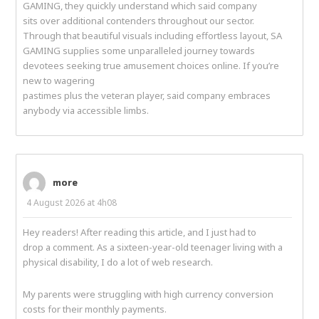
GAMING, they quickly understand which said company
sits over additional contenders throughout our sector.
Through that beautiful visuals including effortless layout, SA
GAMING supplies some unparalleled journey towards
devotees seeking true amusement choices online. If you’re
new to wagering
pastimes plus the veteran player, said company embraces
anybody via accessible limbs.
more
4 August 2026 at 4h08
Hey readers! After reading this article, and I just had to
drop a comment. As a sixteen-year-old teenager living with a
physical disability, I do a lot of web research.
My parents were struggling with high currency conversion
costs for their monthly payments.