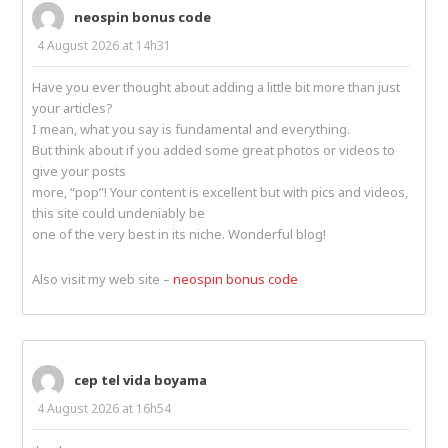
neospin bonus code
4 August 2026 at 14h31
Have you ever thought about adding a little bit more than just
your articles?
I mean, what you say is fundamental and everything.
But think about if you added some great photos or videos to
give your posts
more, “pop”! Your content is excellent but with pics and videos,
this site could undeniably be
one of the very best in its niche. Wonderful blog!
Also visit my web site –
neospin bonus code
cep tel vida boyama
4 August 2026 at 16h54