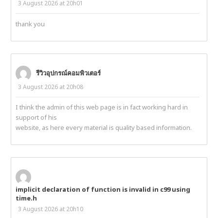
3 August 2026 at 20h01
thank you
รีวิวอุปกรณ์คอมพิวเตอร์
3 August 2026 at 20h08
I think the admin of this web page is in fact working hard in
support of his
website, as here every material is quality based information.
implicit declaration of function is invalid in c99 using
time.h
3 August 2026 at 20h10