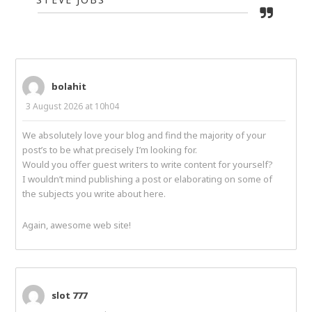
bolahit
3 August 2026 at 10h04
We absolutely love your blog and find the majority of your
post’s to be what precisely I’m looking for.
Would you offer guest writers to write content for yourself?
I wouldn’t mind publishing a post or elaborating on some of
the subjects you write about here.
Again, awesome web site!
slot 777