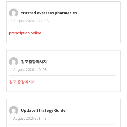
trusted overseas pharmacies
3 August 2026 at 22h38
prescription online
김포출장마사지
4 August 2026 at 0h08
김포 출장마사지
Update Strategy Guide
4 August 2026 at 1h43