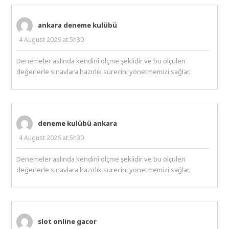
ankara deneme kulübü
4 August 2026 at 5h30
Denemeler aslında kendini ölçme şeklidir ve bu ölçülen
değerlerle sınavlara hazırlık sürecini yönetmemizi sağlar.
deneme kulübü ankara
4 August 2026 at 5h30
Denemeler aslında kendini ölçme şeklidir ve bu ölçülen
değerlerle sınavlara hazırlık sürecini yönetmemizi sağlar.
slot online gacor