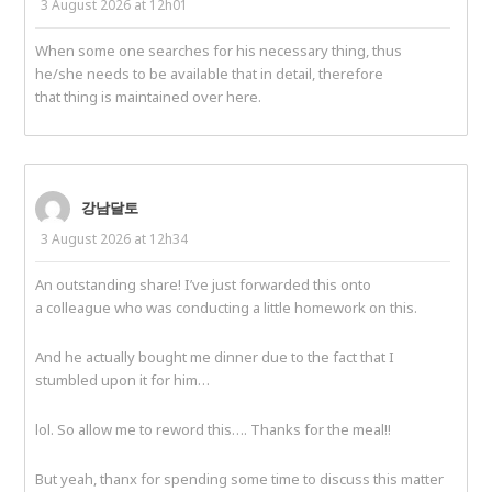
3 August 2026 at 12h01
When some one searches for his necessary thing, thus
he/she needs to be available that in detail, therefore
that thing is maintained over here.
강남달토
3 August 2026 at 12h34
An outstanding share! I’ve just forwarded this onto
a colleague who was conducting a little homework on this.
And he actually bought me dinner due to the fact that I
stumbled upon it for him…
lol. So allow me to reword this…. Thanks for the meal!!
But yeah, thanx for spending some time to discuss this matter