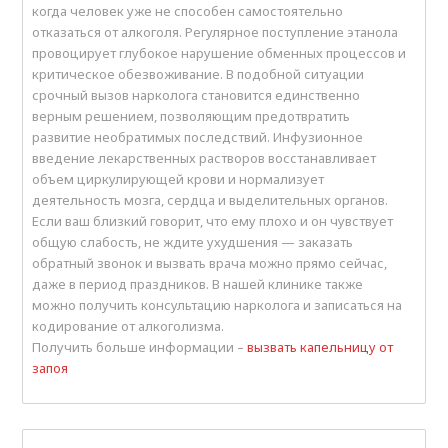
когда человек уже не способен самостоятельно
отказаться от алкоголя. Регулярное поступление этанола
провоцирует глубокое нарушение обменных процессов и
критическое обезвоживание. В подобной ситуации
срочный вызов нарколога становится единственно
верным решением, позволяющим предотвратить
развитие необратимых последствий. Инфузионное
введение лекарственных растворов восстанавливает
объем циркулирующей крови и нормализует
деятельность мозга, сердца и выделительных органов.
Если ваш близкий говорит, что ему плохо и он чувствует
общую слабость, не ждите ухудшения — заказать
обратный звонок и вызвать врача можно прямо сейчас,
даже в период праздников. В нашей клинике также
можно получить консультацию нарколога и записаться на
кодирование от алкоголизма.
Получить больше информации –
вызвать капельницу от
запоя