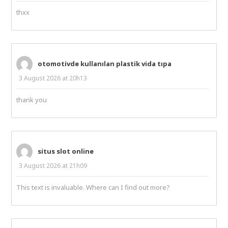
thxx
otomotivde kullanılan plastik vida tıpa
3 August 2026 at 20h13
thank you
situs slot online
3 August 2026 at 21h09
This text is invaluable. Where can I find out more?