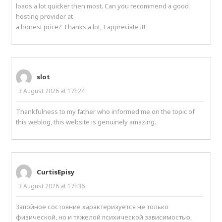
loads a lot quicker then most. Can you recommend a good
hosting provider at
a honest price? Thanks a lot, I appreciate it!
slot
3 August 2026 at 17h24
Thankfulness to my father who informed me on the topic of
this weblog, this website is genuinely amazing.
CurtisEpisy
3 August 2026 at 17h36
Запойное состояние характеризуется не только
физической, но и тяжелой психической зависимостью,