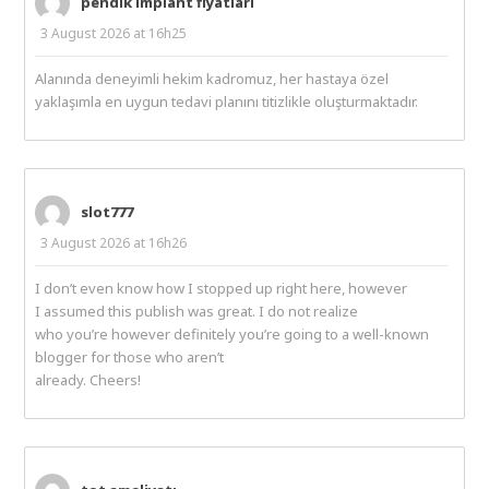
pendik implant fiyatları
3 August 2026 at 16h25
Alanında deneyimli hekim kadromuz, her hastaya özel
yaklaşımla en uygun tedavi planını titizlikle oluşturmaktadır.
slot777
3 August 2026 at 16h26
I don’t even know how I stopped up right here, however
I assumed this publish was great. I do not realize
who you’re however definitely you’re going to a well-known
blogger for those who aren’t
already. Cheers!