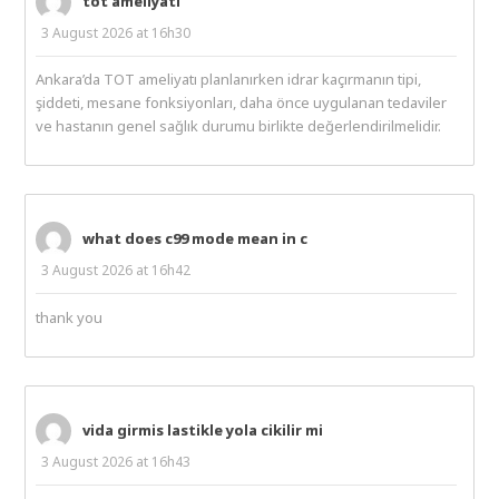
tot ameliyatı
3 August 2026 at 16h30
Ankara’da TOT ameliyatı planlanırken idrar kaçırmanın tipi,
şiddeti, mesane fonksiyonları, daha önce uygulanan tedaviler
ve hastanın genel sağlık durumu birlikte değerlendirilmelidir.
what does c99 mode mean in c
3 August 2026 at 16h42
thank you
vida girmis lastikle yola cikilir mi
3 August 2026 at 16h43