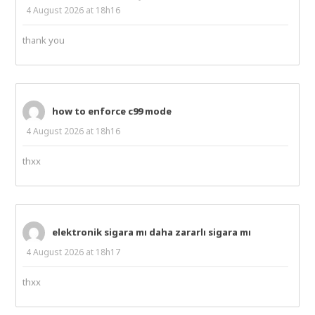
4 August 2026 at 18h16
thank you
how to enforce c99 mode
4 August 2026 at 18h16
thxx
elektronik sigara mı daha zararlı sigara mı
4 August 2026 at 18h17
thxx