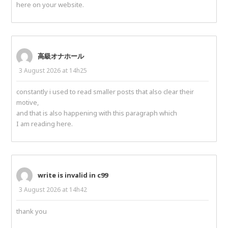
here on your website.
高級オナホール
3 August 2026 at 14h25
constantly i used to read smaller posts that also clear their
motive,
and that is also happening with this paragraph which
I am reading here.
write is invalid in c99
3 August 2026 at 14h42
thank you