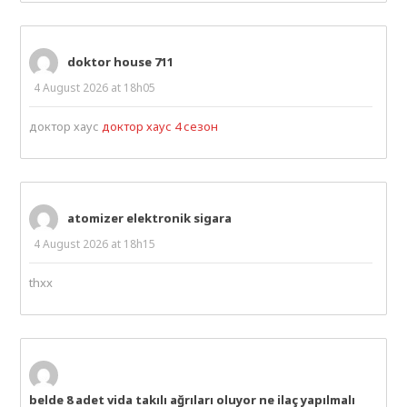
doktor house 711
4 August 2026 at 18h05
доктор хаус
доктор хаус 4 сезон
atomizer elektronik sigara
4 August 2026 at 18h15
thxx
belde 8 adet vida takılı ağrıları oluyor ne ilaç yapılmalı