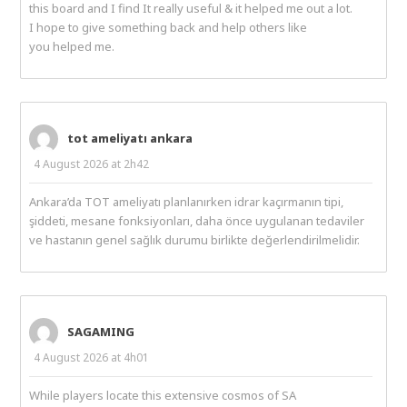
this board and I find It really useful & it helped me out a lot.
I hope to give something back and help others like
you helped me.
tot ameliyatı ankara
4 August 2026 at 2h42
Ankara’da TOT ameliyatı planlanırken idrar kaçırmanın tipi,
şiddeti, mesane fonksiyonları, daha önce uygulanan tedaviler
ve hastanın genel sağlık durumu birlikte değerlendirilmelidir.
SAGAMING
4 August 2026 at 4h01
While players locate this extensive cosmos of SA