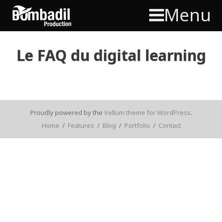
Menu
Le FAQ du digital learning
Proudly powered by the
Vellum theme for WordPress
.
Home
/
Features
/
Blog
/
Portfolio
/
Contact