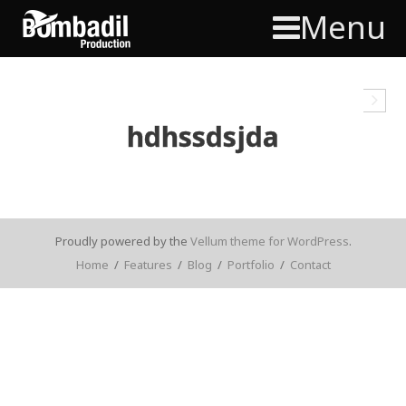
Menu
hdhssdsjda
Proudly powered by the
Vellum theme for WordPress
.
Home
/
Features
/
Blog
/
Portfolio
/
Contact